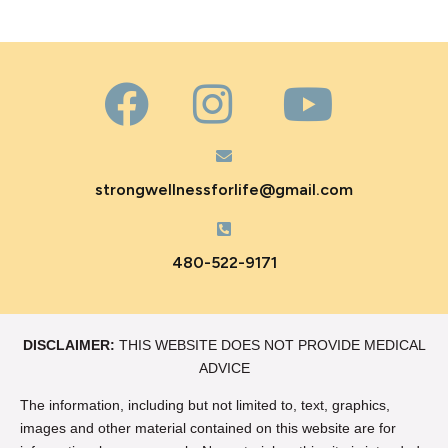
strongwellnessforlife@gmail.com
480-522-9171
DISCLAIMER:
THIS WEBSITE DOES NOT PROVIDE MEDICAL
ADVICE
The information, including but not limited to, text, graphics,
images and other material contained on this website are for