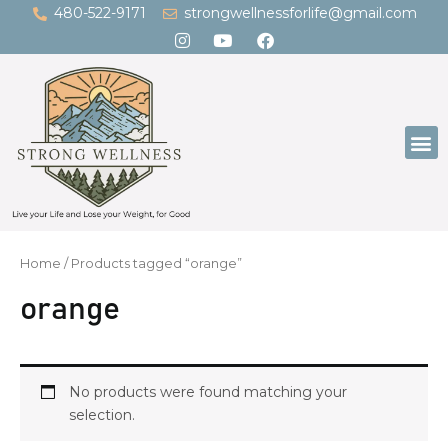
Skip
480-522-9171
strongwellnessforlife@gmail.com
to
content
M
Home
/ Products tagged “orange”
orange
No products were found matching your
selection.