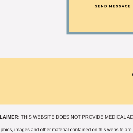
SEND MESSAGE
LAIMER:
THIS WEBSITE DOES NOT PROVIDE MEDICAL A
graphics, images and other material contained on this website are