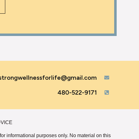
strongwellnessforlife@gmail.com
480-522-9171
DVICE
 for informational purposes only. No material on this