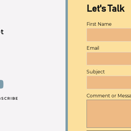
Let's Talk
First Name
t
Email
Subject
Comment or Mess
BSCRIBE