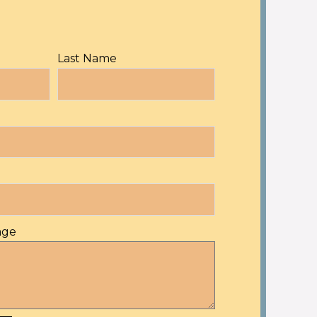
Last Name
age