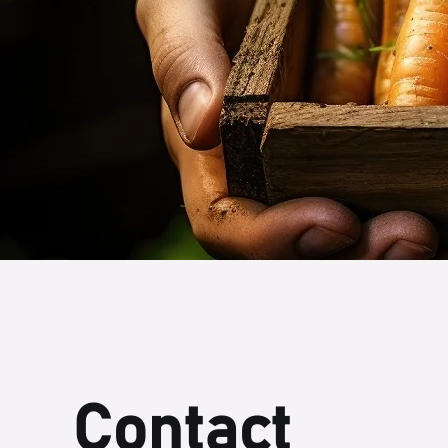
Contact