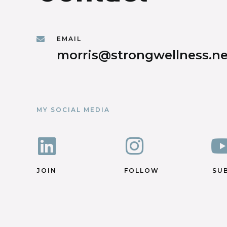
EMAIL
morris@strongwellness.ne
MY SOCIAL MEDIA
JOIN
FOLLOW
SU