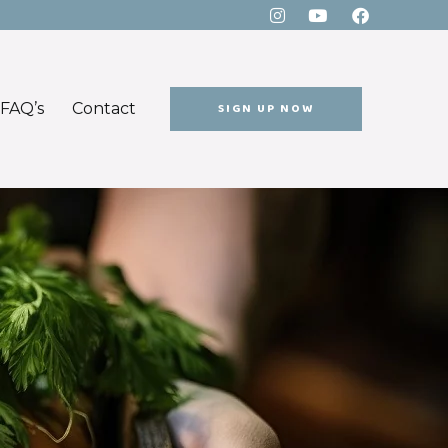
FAQ’s
Contact
SIGN UP NOW