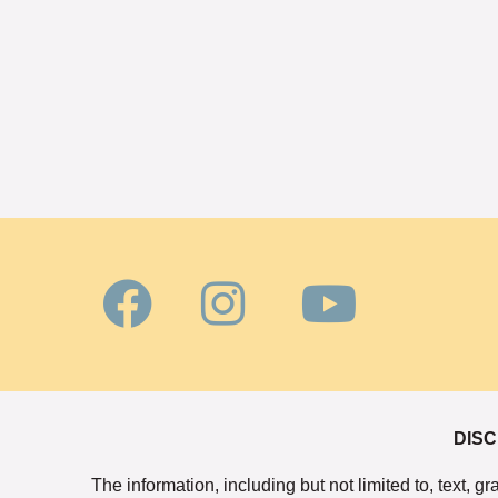
DISC
The information, including but not limited to, text, 