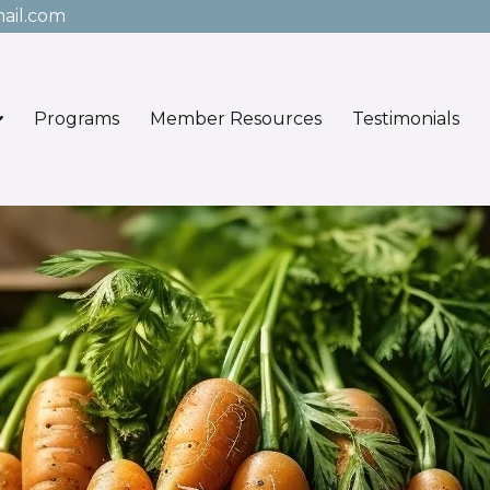
ail.com
Programs
Member Resources
Testimonials