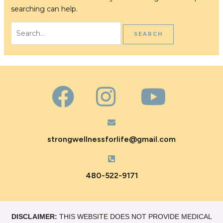
searching can help.
strongwellnessforlife@gmail.com
480-522-9171
DISCLAIMER:
THIS WEBSITE DOES NOT PROVIDE MEDICAL