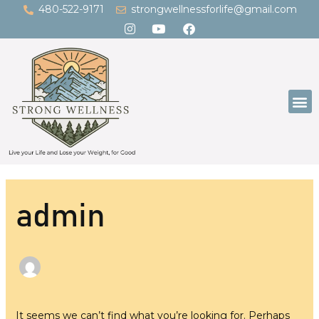
Skip
Search
480-522-9171
strongwellnessforlife@gmail.com
to
for:
content
M
admin
It seems we can’t find what you’re looking for. Perhaps